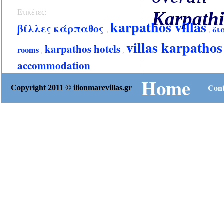
Ετικέτες:
Karpath
karpathos villas
βίλλες κάρπαθος
δι
,
,
villas karpathos
karpathos hotels
rooms
,
,
accommodation
Home
Cont
Copyright 2011 © ilionmarevillas.gr