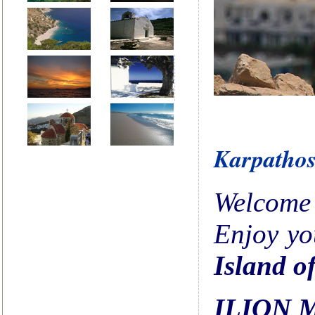
Karpatho
Welcome 
Enjoy y
Island o
ILION 