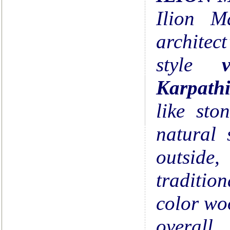
Ilion M
architec
style
v
Karpath
like sto
natural 
outside
tradition
color wo
overal