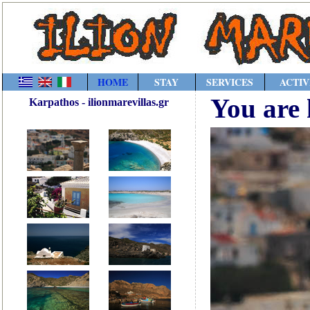
HOME
STAY
SERVICES
ACTIV
You are 
Karpathos - ilionmarevillas.gr